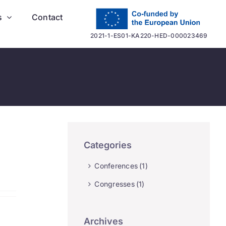
s
Contact
2021-1-ES01-KA220-HED-000023469
Categories
Conferences
(1)
Congresses
(1)
Archives