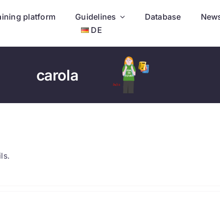
aining platform
Guidelines
Database
New
DE
carola
ls.
.