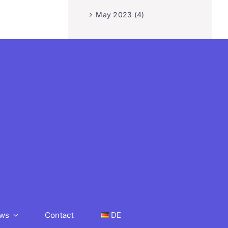
May 2023 (4)
ws
Contact
DE