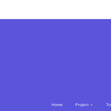
Home
Project
Tr