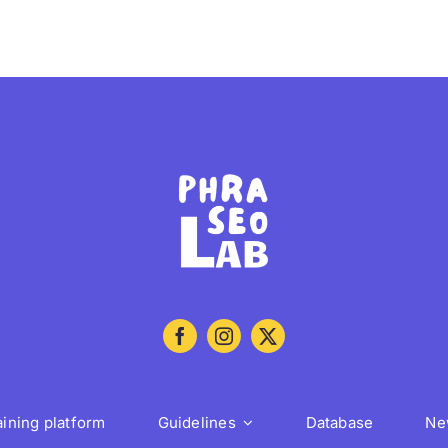
aining platform
Guidelines
Database
Ne