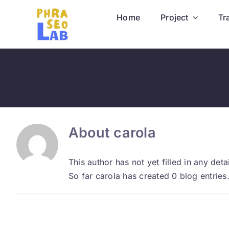
Skip
Home
Project
Tr
to
content
About
carola
This author has not yet filled in any detai
So far carola has created 0 blog entries