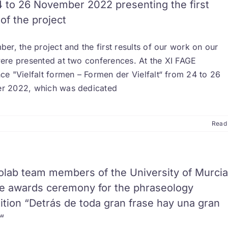
 to 26 November 2022 presenting the first
 of the project
er, the project and the first results of our work on our
ere presented at two conferences. At the XI FAGE
e "Vielfalt formen – Formen der Vielfalt“ from 24 to 26
 2022, which was dedicated
Read
olab team members of the University of Murcia
he awards ceremony for the phraseology
tion “Detrás de toda gran frase hay una gran
“