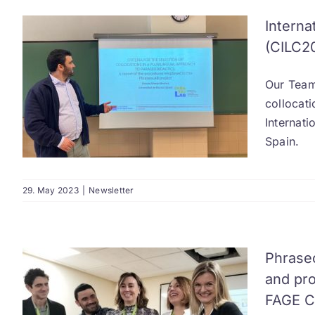
Interna
(CILC2
Our Team
collocati
Internat
Spain.
29. May 2023
|
Newsletter
Phrase
and pro
FAGE Co