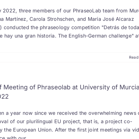
 2022, three members of our PhraseoLab team from Mur
na Martínez, Carola Strohschen, and María José Alcaraz
z) conducted the phraseology competition "Detrás de tod
se hay una gran historia. The English-German challenge" a
Read
f Meeting of Phraseolab at University of Murcia
022
een a year now since we received the overwhelming news 
val of our plurilingual EU project, that is, a project co-
 the European Union. After the first joint meetings via vi
ce with our