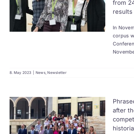
from 24
results
In Novemb
corpus w
Conferenc
November
8. May 2023
|
News
,
Newsletter
Phrase
after t
competi
historia