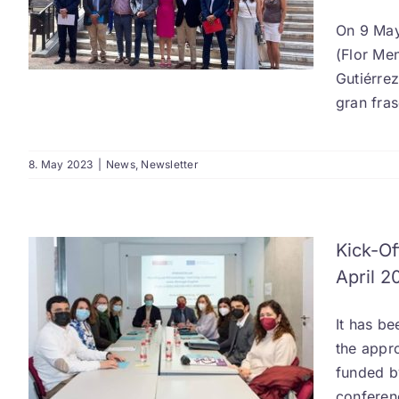
On 9 May
(Flor Me
Gutiérre
gran fra
8. May 2023
|
News
,
Newsletter
Kick-Of
April 2
It has b
the appro
funded by
conferen