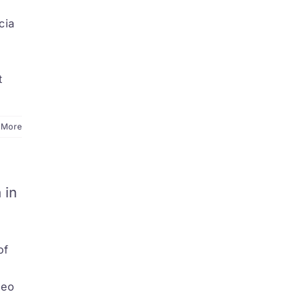
cia
a
t
 More
 in
of
deo