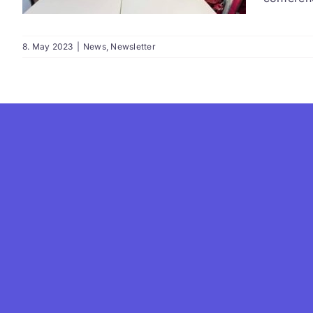
8. May 2023
|
News
,
Newsletter