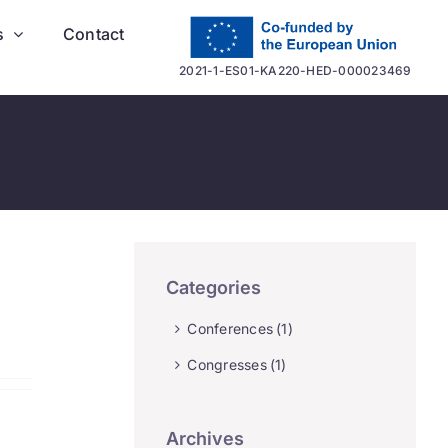
s
Contact
2021-1-ES01-KA220-HED-000023469
Categories
Conferences
(1)
Congresses
(1)
Archives