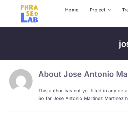
Skip
Home
Project
Tr
to
content
jo
About
Jose Antonio Ma
This author has not yet filled in any detai
So far Jose Antonio Martinez Martinez h