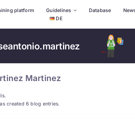
aining platform
Guidelines
Database
New
DE
seantonio.martinez
rtinez Martinez
ls.
as created 6 blog entries.