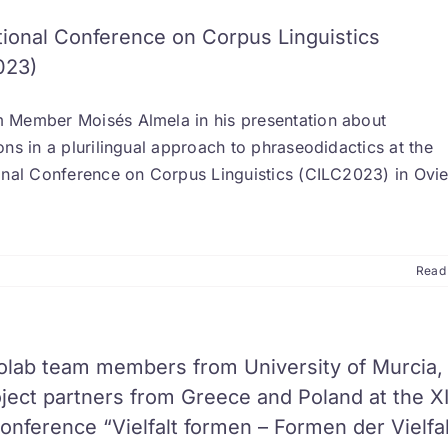
tional Conference on Corpus Linguistics
023)
 Member Moisés Almela in his presentation about
ons in a plurilingual approach to phraseodidactics at the
ional Conference on Corpus Linguistics (CILC2023) in Ovi
Read
olab team members from University of Murcia,
ject partners from Greece and Poland at the X
nference “Vielfalt formen – Formen der Vielfal