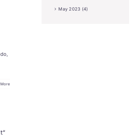
May 2023 (4)
edo,
 More
I
t“