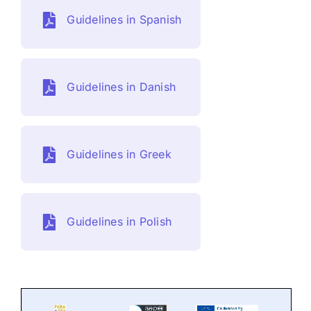
Contact
Guidelines in Spanish
DE
Guidelines in Danish
Guidelines in Greek
Guidelines in Polish