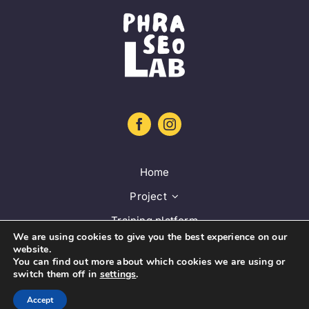
Home
Project
Training platform
We are using cookies to give you the best experience on our
Guidelines
website.
You can find out more about which cookies we are using or
Database
switch them off in
settings
.
News
Accept